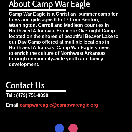
About Camp War Eagle
Camp War Eagle is a Christian summer camp for
boys and girls ages 6 to 17 from Benton,
Washington, Carroll and Madison counties in
Northwest Arkansas. From our Overnight Camp
located on the shores of beautiful Beaver Lake to
our Day Camp offered at multiple locations in
Northwest Arkansas, Camp War Eagle strives
to enrich the culture of Northwest Arkansas
through community-wide youth and family
development.
Contact Us
Tel : (479) 751-8899
Email:
campwareagle@campwareagle.org