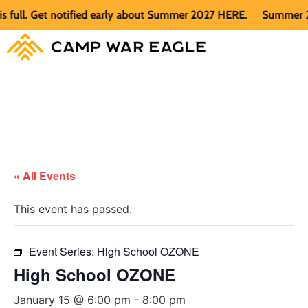
l. Get notified early about Summer 2027 HERE.
Summer 2026 i
« All Events
This event has passed.
Event Series:
High School OZONE
High School OZONE
January 15 @ 6:00 pm
-
8:00 pm