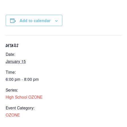
Add to calendar
DETAILS
Date:
January 15
Time:
6:00 pm - 8:00 pm
Series:
High School OZONE
Event Category:
OZONE