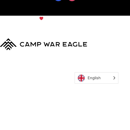
© Copyright 2024
Camp War
Terms & Conditions
|
Privacy
Eagle
Policy
English
MyCWE
Our Program