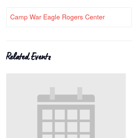
Camp War Eagle Rogers Center
Related Events