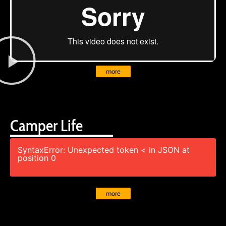
more
Camper Life
SyntaxError: Unexpected token < in JSON at
position 0
more