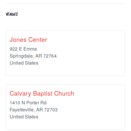
VENUES
Jones Center
922 E Emma
Springdale
,
AR
72764
United States
Calvary Baptist Church
1410 N Porter Rd
Fayetteville
,
AR
72703
United States