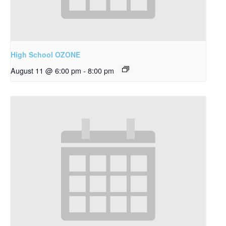
High School OZONE
August 11 @ 6:00 pm
-
8:00 pm