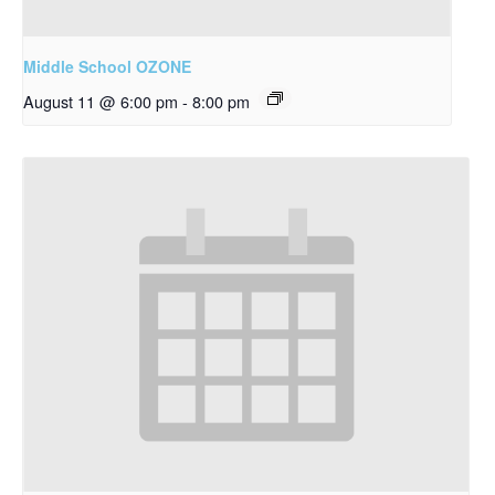
Middle School OZONE
August 11 @ 6:00 pm
-
8:00 pm