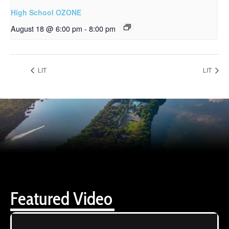
High School OZONE
August 18 @ 6:00 pm
-
8:00 pm
LIT
LIT
Featured Video