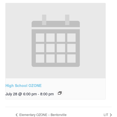
High School OZONE
July 28 @ 6:00 pm
-
8:00 pm
Elementary OZONE – Bentonville
LIT