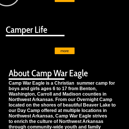
Camper Life
more
About Camp War Eagle
Camp War Eagle is a Christian summer camp for
boys and girls ages 6 to 17 from Benton,
Washington, Carroll and Madison counties in
Northwest Arkansas. From our Overnight Camp
located on the shores of beautiful Beaver Lake to
our Day Camp offered at multiple locations in
Northwest Arkansas, Camp War Eagle strives
to enrich the culture of Northwest Arkansas
through community-wide youth and family