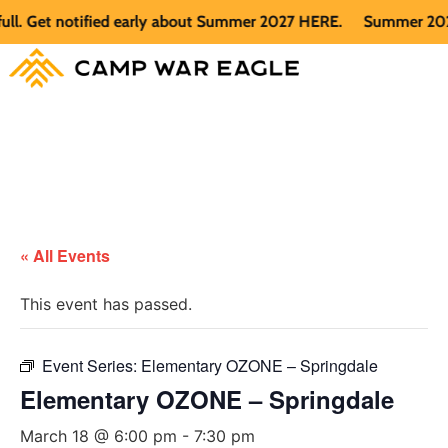
 Get notified early about Summer 2027 HERE.
Summer 2026 is 
« All Events
This event has passed.
Event Series:
Elementary OZONE – Springdale
Elementary OZONE – Springdale
March 18 @ 6:00 pm
-
7:30 pm