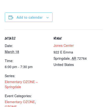
Add to calendar
DETAILS
VENUE
Jones Center
Date:
March 18
922 E Emma
Springdale
,
AR
72764
Time:
United States
6:00 pm - 7:30 pm
Series:
Elementary OZONE –
Springdale
Event Categories:
Elementary OZONE
,
OZONE