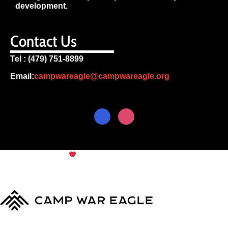
development.
Contact Us
Tel : (479) 751-8899
Email:
campwareagle@campwareagle.org
© Copyright 2024
Camp War
Terms & Conditions
|
Privacy
Eagle
Policy