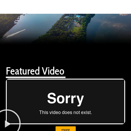
Featured Video
more