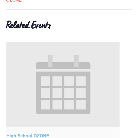
Related Events
High School OZONE