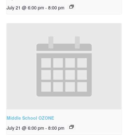
July 21 @ 6:00 pm
-
8:00 pm
Middle School OZONE
July 21 @ 6:00 pm
-
8:00 pm