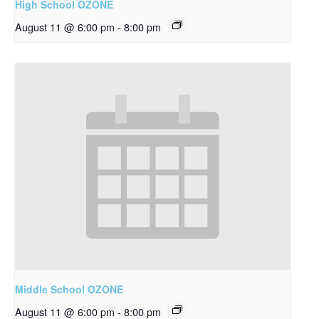
High School OZONE
August 11 @ 6:00 pm
-
8:00 pm
Middle School OZONE
August 11 @ 6:00 pm
-
8:00 pm