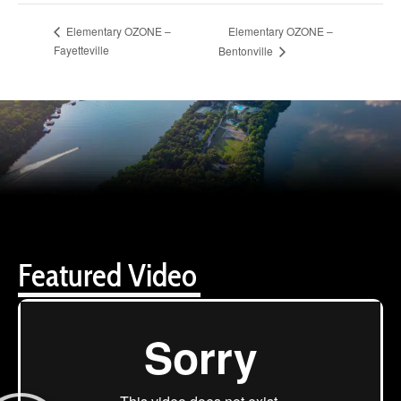
Elementary OZONE –
Elementary OZONE –
Fayetteville
Bentonville
Featured Video