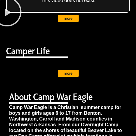
more
Camper Life
more
About Camp War Eagle
Camp War Eagle is a Christian summer camp for
boys and girls ages 6 to 17 from Benton,
Washington, Carroll and Madison counties in
Northwest Arkansas. From our Overnight Camp
located on the shores of beautiful Beaver Lake to