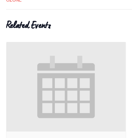
Related Events