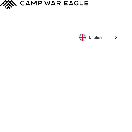
English
MyCWE
Our Program
Parent’s Guide
Staff
OZONE