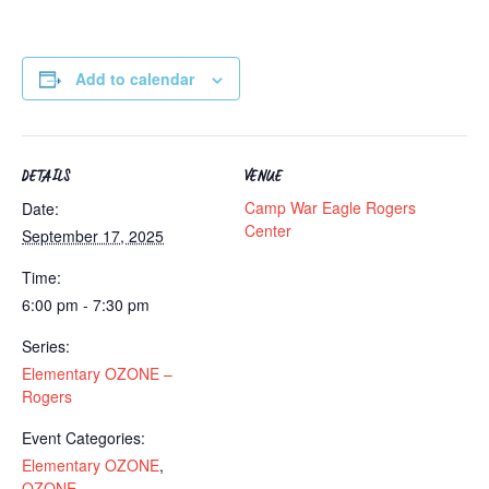
Add to calendar
DETAILS
VENUE
Camp War Eagle Rogers
Date:
Center
September 17, 2025
Time:
6:00 pm - 7:30 pm
Series:
Elementary OZONE –
Rogers
Event Categories:
Elementary OZONE
,
OZONE