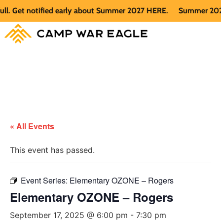
Get notified early about Summer 2027 HERE.
Summer 2026 is f
« All Events
This event has passed.
Event Series:
Elementary OZONE – Rogers
Elementary OZONE – Rogers
September 17, 2025 @ 6:00 pm
-
7:30 pm