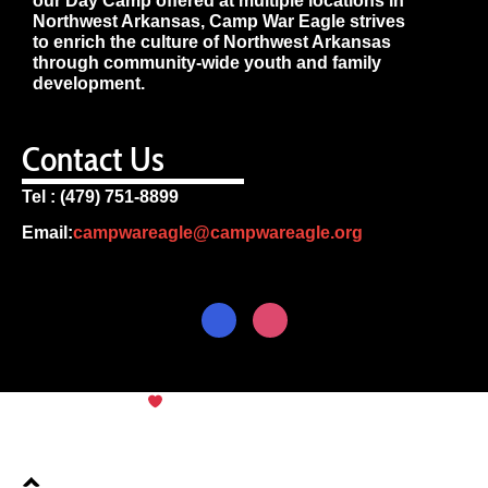
our Day Camp offered at multiple locations in
Northwest Arkansas, Camp War Eagle strives
to enrich the culture of Northwest Arkansas
through community-wide youth and family
development.
Contact Us
Tel : (479) 751-8899
Email:
campwareagle@campwareagle.org
© Copyright 2024
Camp War
Terms & Conditions
|
Privacy
Eagle
Policy