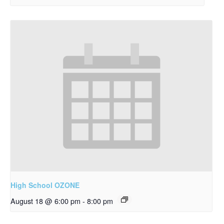
High School OZONE
August 18 @ 6:00 pm
-
8:00 pm