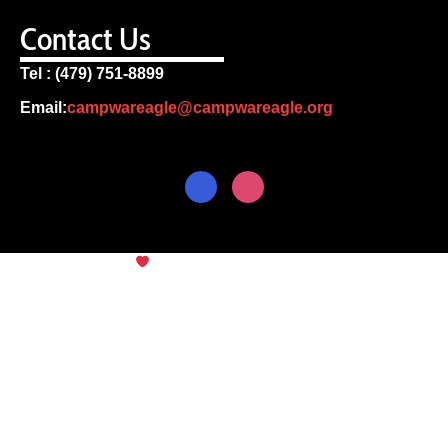
Contact Us
Tel : (479) 751-8899
Email:
campwareagle@campwareagle.org
© Copyright 2024
Camp War
Terms & Conditions
|
Privacy
Eagle
Policy