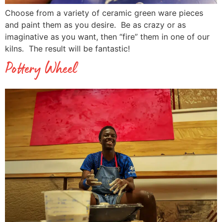
Choose from a variety of ceramic green ware pieces
and paint them as you desire. Be as crazy or as
imaginative as you want, then “fire” them in one of our
kilns. The result will be fantastic!
Pottery Wheel