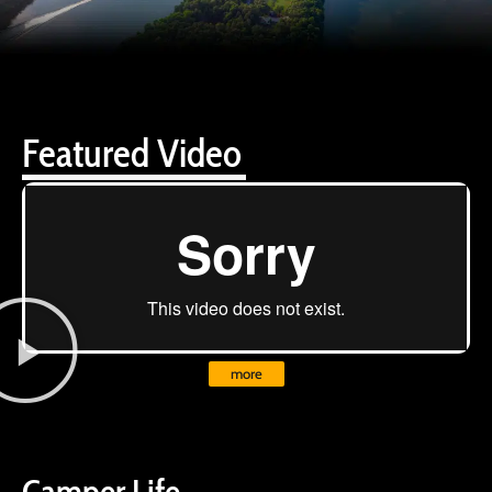
Featured Video
more
Camper Life