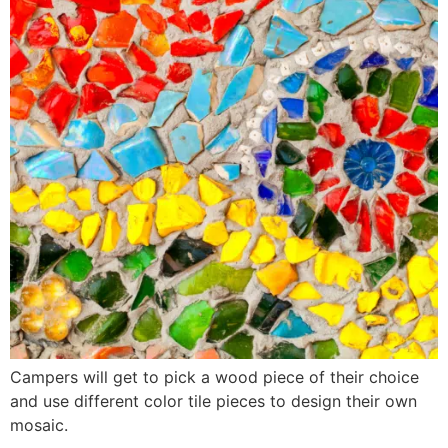
Campers will get to pick a wood piece of their choice
and use different color tile pieces to design their own
mosaic.