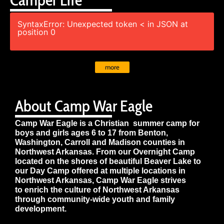
SyntaxError: Unexpected token < in JSON at
position 0
more
About Camp War Eagle
Camp War Eagle is a Christian summer camp for
boys and girls ages 6 to 17 from Benton,
Washington, Carroll and Madison counties in
Northwest Arkansas. From our Overnight Camp
located on the shores of beautiful Beaver Lake to
our Day Camp offered at multiple locations in
Northwest Arkansas, Camp War Eagle strives
to enrich the culture of Northwest Arkansas
through community-wide youth and family
development.