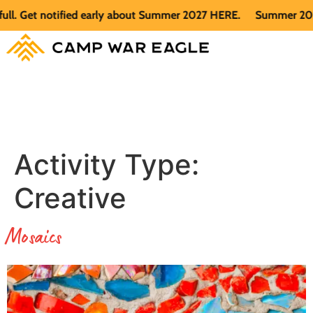
fied early about Summer 2027 HERE.
Summer 2026 is full. Get
Activity Type:
Creative
Mosaics