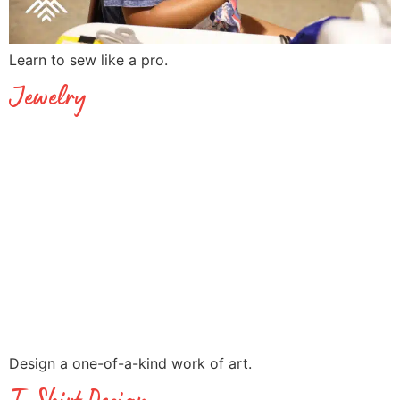
Learn to sew like a pro.
Jewelry
Design a one-of-a-kind work of art.