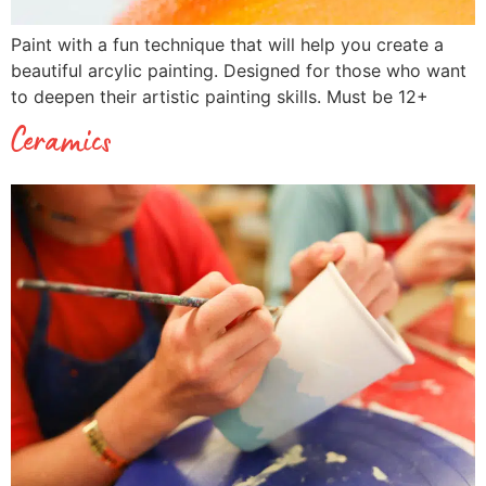
Paint with a fun technique that will help you create a
beautiful arcylic painting. Designed for those who want
to deepen their artistic painting skills. Must be 12+
Ceramics