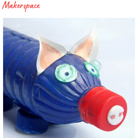
Makerspace