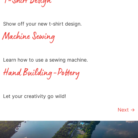
T-Shirt Design
Show off your new t-shirt design.
Machine Sewing
Learn how to use a sewing machine.
Hand Building-Pottery
Let your creativity go wild!
Next
→