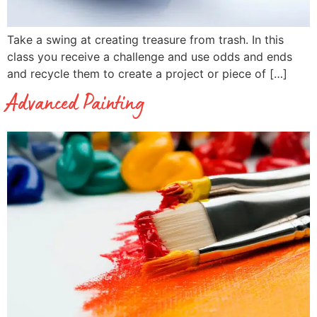
Take a swing at creating treasure from trash. In this
class you receive a challenge and use odds and ends
and recycle them to create a project or piece of […]
Advanced Painting