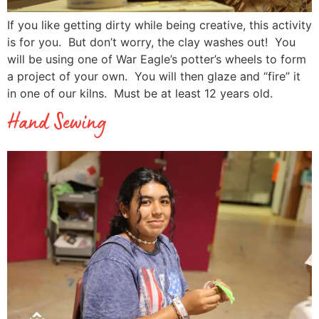
If you like getting dirty while being creative, this activity
is for you. But don’t worry, the clay washes out! You
will be using one of War Eagle’s potter’s wheels to form
a project of your own. You will then glaze and “fire” it
in one of our kilns. Must be at least 12 years old.
Hand Sewing