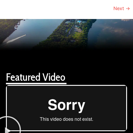
Next
→
Featured Video