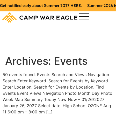
et notified early about Summer 2027 HERE.
Summer 2026 is fu
Archives:
Events
50 events found. Events Search and Views Navigation
Search Enter Keyword. Search for Events by Keyword.
Enter Location. Search for Events by Location. Find
Events Event Views Navigation Photo Month Day Photo
Week Map Summary Today Now Now – 01/26/2027
January 26, 2027 Select date. High School OZONE Aug
11 6:00 pm – 8:00 pm […]