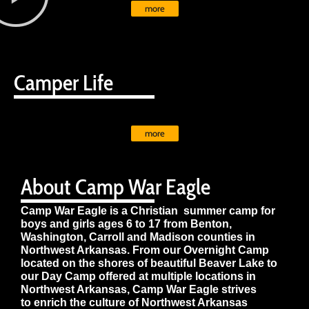
more
Camper Life
more
About Camp War Eagle
Camp War Eagle is a Christian summer camp for
boys and girls ages 6 to 17 from Benton,
Washington, Carroll and Madison counties in
Northwest Arkansas. From our Overnight Camp
located on the shores of beautiful Beaver Lake to
our Day Camp offered at multiple locations in
Northwest Arkansas, Camp War Eagle strives
to enrich the culture of Northwest Arkansas