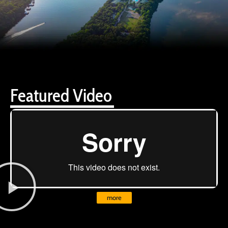
Featured Video
more