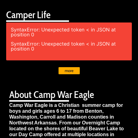
Camper Life
SyntaxError: Unexpected token < in JSON at
position 0
SyntaxError: Unexpected token < in JSON at
position 0
more
About Camp War Eagle
Camp War Eagle is a Christian summer camp for
boys and girls ages 6 to 17 from Benton,
Washington, Carroll and Madison counties in
Northwest Arkansas. From our Overnight Camp
located on the shores of beautiful Beaver Lake to
our Day Camp offered at multiple locations in