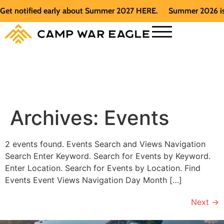
Get notified early about Summer 2027 HERE.
Summer 2026 is f
Archives:
Events
2 events found. Events Search and Views Navigation
Search Enter Keyword. Search for Events by Keyword.
Enter Location. Search for Events by Location. Find
Events Event Views Navigation Day Month […]
Next
→