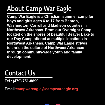
About Camp War Eagle
Camp War Eagle is a Christian summer camp for
boys and girls ages 6 to 17 from Benton,
Washington, Carroll and Madison counties in
Northwest Arkansas. From our Overnight Camp
located on the shores of beautiful Beaver Lake to
our Day Camp offered at multiple locations in
Northwest Arkansas, Camp War Eagle strives
to enrich the culture of Northwest Arkansas
through community-wide youth and family
development.
Contact Us
Tel : (479) 751-8899
Email:
campwareagle@campwareagle.org