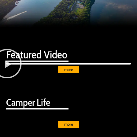
Featured Video
more
Camper Life
more