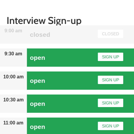
Interview Sign-up
9:00 am
closed
CLOSED
9:30 am
open
SIGN UP
10:00 am
open
SIGN UP
10:30 am
open
SIGN UP
11:00 am
open
SIGN UP