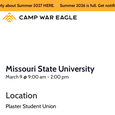
rly about Summer 2027 HERE.
Summer 2026 is full. Get notifi
Missouri State University
March 9
@
9:00 am
-
2:00 pm
Location
Plaster Student Union