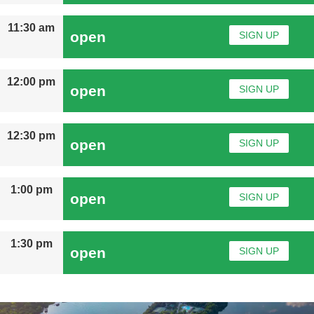
11:30 am
open
SIGN UP
12:00 pm
open
SIGN UP
12:30 pm
open
SIGN UP
1:00 pm
open
SIGN UP
1:30 pm
open
SIGN UP