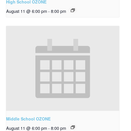
High School OZONE
August 11 @ 6:00 pm
-
8:00 pm
Middle School OZONE
August 11 @ 6:00 pm
-
8:00 pm