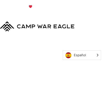
© Copyright 2024
Terms & Conditions
|
Privacy
Policy
Camp War Eagle
Español
MyCWE
Our Program
Parent’s Guide