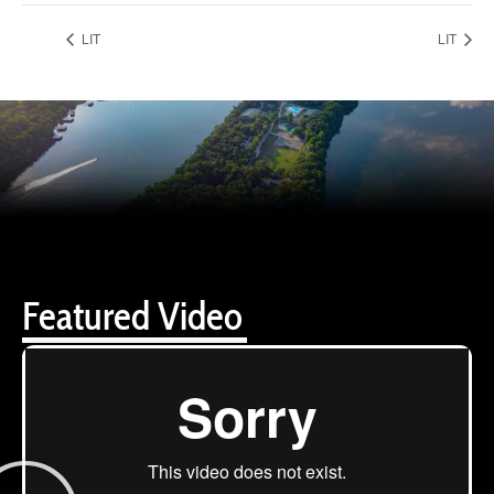
LIT
LIT
Featured Video