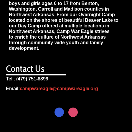
boys and girls ages 6 to 17 from Benton,
Washington, Carroll and Madison counties in
Northwest Arkansas. From our Overnight Camp
located on the shores of beautiful Beaver Lake to
our Day Camp offered at multiple locations in
Northwest Arkansas, Camp War Eagle strives
to enrich the culture of Northwest Arkansas
through community-wide youth and family
development.
Contact Us
Tel : (479) 751-8899
Email:
campwareagle@campwareagle.org