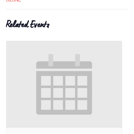
Related Events