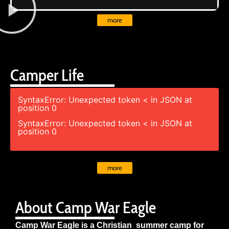
more
Camper Life
SyntaxError: Unexpected token < in JSON at
position 0
SyntaxError: Unexpected token < in JSON at
position 0
more
About Camp War Eagle
Camp War Eagle is a Christian summer camp for