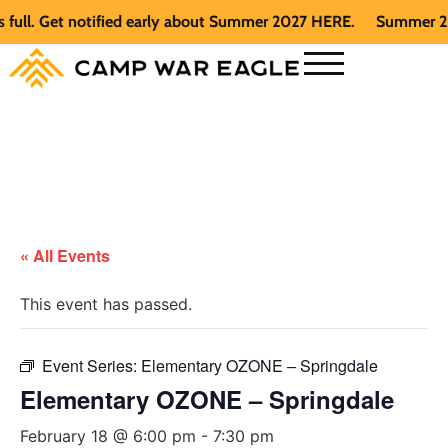
. Get notified early about Summer 2027 HERE.
Summer 2026 is
« All Events
This event has passed.
Event Series:
Elementary OZONE – Springdale
Elementary OZONE – Springdale
February 18 @ 6:00 pm
-
7:30 pm