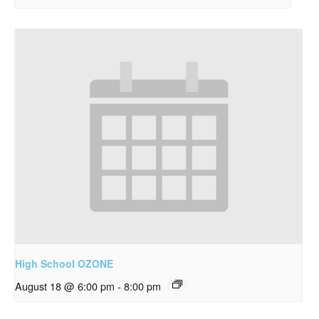
High School OZONE
August 18 @ 6:00 pm
-
8:00 pm