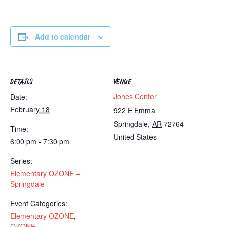
Add to calendar
DETAILS
VENUE
Jones Center
Date:
February 18
922 E Emma
Springdale
,
AR
72764
Time:
United States
6:00 pm - 7:30 pm
Series:
Elementary OZONE –
Springdale
Event Categories:
Elementary OZONE
,
OZONE